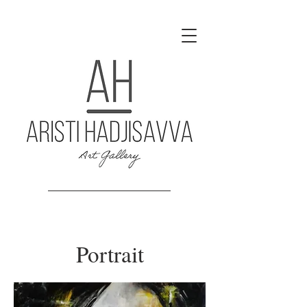
Portrait